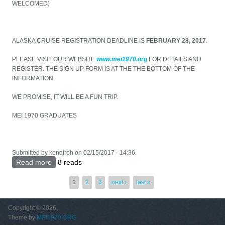
WELCOMED)
ALASKA CRUISE REGISTRATION DEADLINE IS
FEBRUARY 28, 2017
.
PLEASE VISIT OUR WEBSITE
www.mei1970.org
FOR DETAILS AND
REGISTER. THE SIGN UP FORM IS AT THE THE BOTTOM OF THE
INFORMATION.
WE PROMISE, IT WILL BE A FUN TRIP.
MEI 1970 GRADUATES
Submitted by
kendiroh
on 02/15/2017 - 14:36.
Read more
about Alaska Cruise for all Melkoniantsis
8 reads
Pages
1
2
3
next ›
last »
Copyright © 2026,
Theme by
MEI1970.ORG