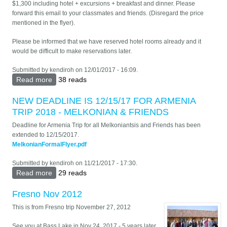
$1,300 including hotel + excursions + breakfast and dinner. Please
forward this email to your classmates and friends. (Disregard the price
mentioned in the flyer).
Please be informed that we have reserved hotel rooms already and it
would be difficult to make reservations later.
Submitted by
kendiroh
on 12/01/2017 - 16:09.
Read more
about ARMENIA TRAVEL FOR ALL MELKONIANTSIS
38 reads
& FRIENDS - MAY 25-JUNE 5, 2018
NEW DEADLINE IS 12/15/17 FOR ARMENIA
TRIP 2018 - MELKONIAN & FRIENDS
Deadline for Armenia Trip for all Melkoniantsis and Friends has been
extended to 12/15/2017.
MelkonianFormalFlyer.pdf
Submitted by
kendiroh
on 11/21/2017 - 17:30.
Read more
about NEW DEADLINE IS 12/15/17 FOR ARMENIA
29 reads
TRIP 2018 - MELKONIAN & FRIENDS
Fresno Nov 2012
This is from Fresno trip November 27, 2012
See you at Bass Lake in Nov 24, 2017 - 5 years later