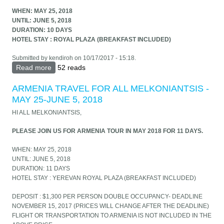
WHEN: MAY 25, 2018
UNTIL: JUNE 5, 2018
DURATION: 10 DAYS
HOTEL STAY : ROYAL PLAZA (BREAKFAST INCLUDED)
Submitted by
kendiroh
on 10/17/2017 - 15:18.
Read more
about PLEASE JOIN US FOR ARMENIA TOUR IN
52 reads
MAY 2018 FOR 11 DAYS.
ARMENIA TRAVEL FOR ALL MELKONIANTSIS -
MAY 25-JUNE 5, 2018
HI ALL MELKONIANTSIS,
PLEASE JOIN US FOR ARMENIA TOUR IN MAY 2018 FOR 11 DAYS.
WHEN: MAY 25, 2018
UNTIL: JUNE 5, 2018
DURATION: 11 DAYS
HOTEL STAY : YEREVAN ROYAL PLAZA (BREAKFAST INCLUDED)
DEPOSIT : $1,300 PER PERSON DOUBLE OCCUPANCY- DEADLINE
NOVEMBER 15, 2017 (PRICES WILL CHANGE AFTER THE DEADLINE)
FLIGHT OR TRANSPORTATION TO ARMENIA IS NOT INCLUDED IN THE