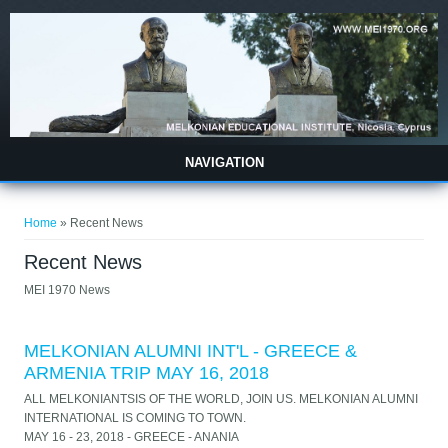
Skip to main content
NAVIGATION
You are here
Home
» Recent News
Recent News
MEI 1970 News
MELKONIAN ALUMNI INT'L - GREECE &
ARMENIA TRIP MAY 16, 2018
ALL MELKONIANTSIS OF THE WORLD, JOIN US. MELKONIAN ALUMNI
INTERNATIONAL IS COMING TO TOWN.
MAY 16 - 23, 2018 - GREECE - ANANIA