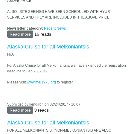
ABOVE PRICE.
ALSO, SITE SEEINGS HAVE BEEN SCHEDULED WITH HYUR
SERVICES AND THEY ARE INCLUDED IN THE ABOVE PRICE.
Newsletter category:
Recent News
Read more
about ARMENIA TRAVEL FOR ALL MELKONIANTSIS -
16 reads
MAY 25-JUNE 5, 2018
Alaska Cruise for all Melkoniantsis
Hi All,
For Alaska Cruise for all Melkoniantsis, we have extended the registration
deadline to Feb 28, 2017.
Please visit
www.mei1970.org
to register.
Submitted by
kendiroh
on 02/24/2017 - 10:07.
Read more
about Alaska Cruise for all Melkoniantsis
9 reads
Alaska Cruise for all Melkoniantsis
FOR ALL MELKONIANTSIS. (NON-MELKONIANTSIS ARE ALSO