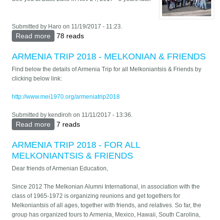
Submitted by
Haro
on 11/19/2017 - 11:23.
Read more
about Fresno Nov 2012
78 reads
ARMENIA TRIP 2018 - MELKONIAN & FRIENDS
Find below the details of Armenia Trip for all Melkoniantsis & Friends by
clicking below link:
http://www.mei1970.org/armeniatrip2018
Submitted by
kendiroh
on 11/11/2017 - 13:36.
Read more
about ARMENIA TRIP 2018 - MELKONIAN &
7 reads
FRIENDS
ARMENIA TRIP 2018 - FOR ALL
MELKONIANTSIS & FRIENDS
Dear friends of Armenian Education,
Since 2012 The Melkonian Alumni International, in association with the
class of 1965-1972 is organizing reunions and get togethers for
Melkoniantsis of all ages, together with friends, and relatives. So far, the
group has organized tours to Armenia, Mexico, Hawaii, South Carolina,