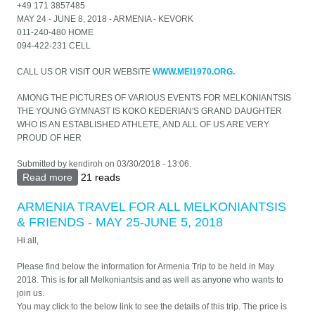
+49 171 3857485
MAY 24 - JUNE 8, 2018 - ARMENIA - KEVORK
011-240-480 HOME
094-422-231 CELL
CALL US OR VISIT OUR WEBSITE
WWW.MEI1970.ORG.
AMONG THE PICTURES OF VARIOUS EVENTS FOR MELKONIANTSIS
THE YOUNG GYMNAST IS KOKO KEDERIAN'S GRAND DAUGHTER
WHO IS AN ESTABLISHED ATHLETE, AND ALL OF US ARE VERY
PROUD OF HER
Submitted by
kendiroh
on 03/30/2018 - 13:06.
Read more
about MELKONIAN ALUMNI INT'L - GREECE &
21 reads
ARMENIA TRIP MAY 16, 2018
ARMENIA TRAVEL FOR ALL MELKONIANTSIS
& FRIENDS - MAY 25-JUNE 5, 2018
Hi all,
Please find below the information for Armenia Trip to be held in May
2018. This is for all Melkoniantsis and as well as anyone who wants to
join us.
You may click to the below link to see the details of this trip. The price is