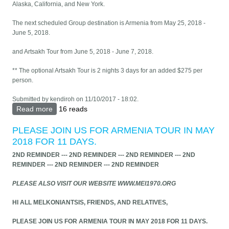
Alaska, California, and New York.
The next scheduled Group destination is Armenia from May 25, 2018 -
June 5, 2018.
and Artsakh Tour from June 5, 2018 - June 7, 2018.
** The optional Artsakh Tour is 2 nights 3 days for an added $275 per
person.
Submitted by
kendiroh
on 11/10/2017 - 18:02.
Read more
about ARMENIA TRIP 2018 - FOR ALL
16 reads
MELKONIANTSIS & FRIENDS
PLEASE JOIN US FOR ARMENIA TOUR IN MAY
2018 FOR 11 DAYS.
2ND REMINDER --- 2ND REMINDER --- 2ND REMINDER --- 2ND
REMINDER --- 2ND REMINDER --- 2ND REMINDER
PLEASE ALSO VISIT OUR WEBSITE WWW.MEI1970.ORG
HI ALL MELKONIANTSIS, FRIENDS, AND RELATIVES,
PLEASE JOIN US FOR ARMENIA TOUR IN MAY 2018 FOR 11 DAYS.