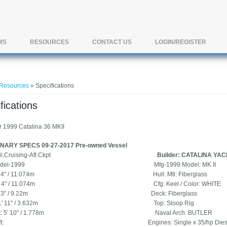
MS
RESOURCES
CONTACT US
LOGIN/REGISTER
e here
Resources
» Specifications
fications
r 1999 Catalina 36 MKII
NARY SPECS 09-27-2017 Pre-owned Vessel
e: Sail,Cruising-Aft Ckpt
Builder: CATALINA YA
r: Model-1999 Mfg-1999 Model: MK II
 36' 4" / 11.074m Hull: Mtl: Fiberglass
 36' 4" / 11.074m Cfg: Keel / Color: WHITE
: 30' 3" / 9.22m Deck: Fiberglass
: 11' 11" / 3.632m Top: Sloop Rig
Draft: 5' 10" / 1.778m Naval Arch: BUTLER
Draft: Engines: Single x 35/hp Diesel M35B 