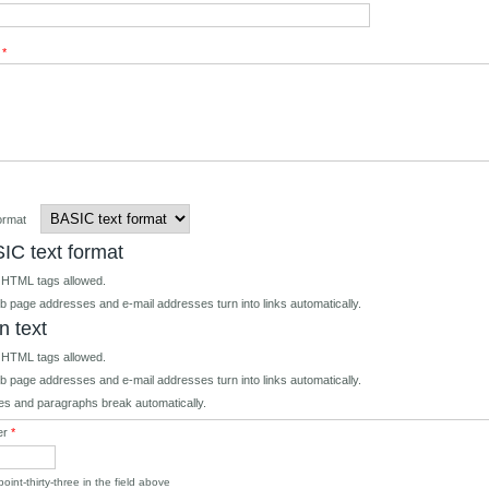
t
*
format
IC text format
 HTML tags allowed.
 page addresses and e-mail addresses turn into links automatically.
n text
 HTML tags allowed.
 page addresses and e-mail addresses turn into links automatically.
es and paragraphs break automatically.
er
*
oint-thirty-three in the field above