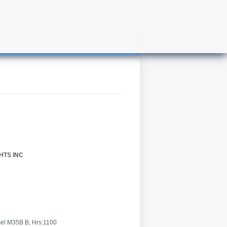
CHTS INC
B; Hrs:1100