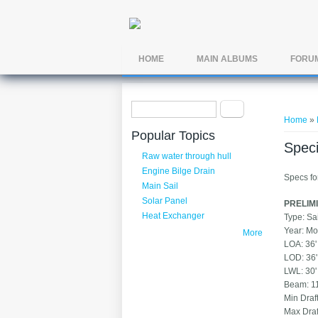
Skip to main content
HOME
MAIN ALBUMS
FORU
Search form
You ar
Search
Home
»
Popular Topics
Speci
Raw water through hull
Engine Bilge Drain
Specs fo
Main Sail
Solar Panel
PRELIMI
Heat Exchanger
Typ
Yea
More
LOA:
LOD:
LWL
Beam
Min 
Max 