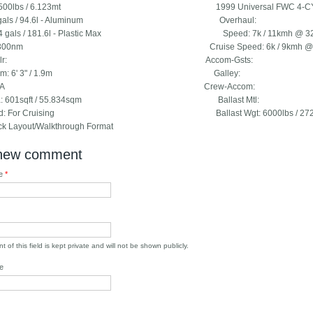
: 13500lbs / 6.123mt 1999 Universal FWC 4-C
: 25gals / 94.6l - Aluminum Overhaul:
 74 gals / 181.6l - Plastic Max Speed: 7k / 11kmh @ 3200r
e: 300nm Cruise Speed: 6k / 9kmh @ 2200rpm 
idge Clr: Accom-Gsts:
droom: 6' 3" / 1.9m Galley:
ag: USA Crew-Accom:
 Area: 601sqft / 55.834sqm Ballast Mtl:
pped: For Cruising Ballast Wgt: 6000lbs / 2721.
k Layout/Walkthrough Format
new comment
me
*
 of this field is kept private and will not be shown publicly.
e