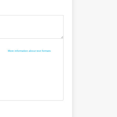
More information about text formats