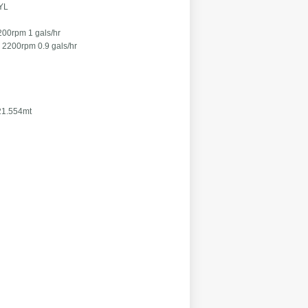
YL
pm 1 gals/hr
0.9 gals/hr
554mt