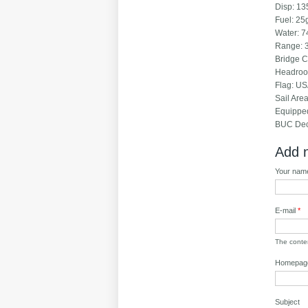
Disp
Fuel
Water:
Rang
Br
Hea
Fl
Sail
Equi
BUC Dec
Add 
Your na
E-mail
*
The content
Homepag
Subject