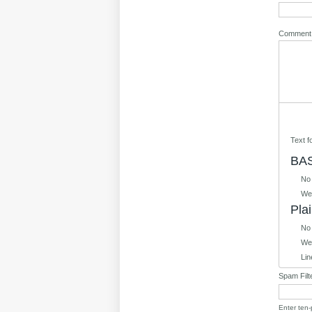
Commen
Text 
BAS
No
Web
Plai
No
Web
Lin
Spam Filt
Enter ten-p