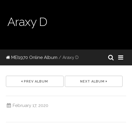
Araxy D
MEI1970 Online Album
/ Araxy D
PREV ALBUM
NEXT ALBUM
February 17, 2020