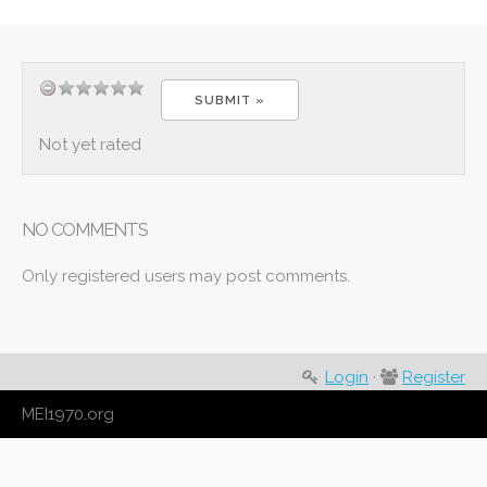
Not yet rated
NO COMMENTS
Only registered users may post comments.
Login
·
Register
MEI1970.org