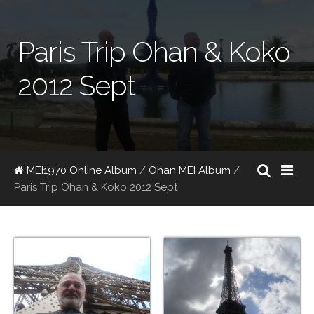
Paris Trip Ohan & Koko
2012 Sept
MEI1970 Online Album
/
Ohan MEI Album
/
Paris Trip Ohan & Koko 2012 Sept