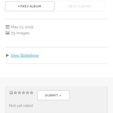
PREV ALBUM
NEXT ALBUM
May 23, 2019
79 images
View Slideshow
Not yet rated