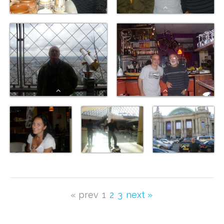
« prev
1
2
3
next »